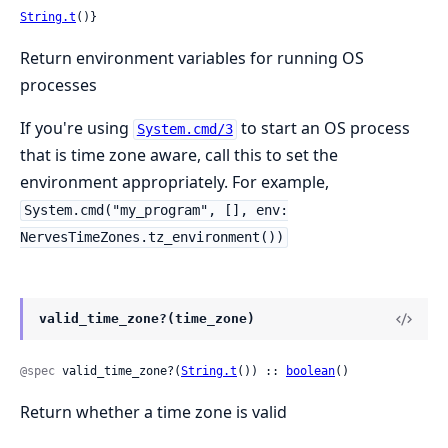
String.t
()}
Return environment variables for running OS
processes
If you're using
to start an OS process
System.cmd/3
that is time zone aware, call this to set the
environment appropriately. For example,
System.cmd("my_program", [], env:
NervesTimeZones.tz_environment())
valid_time_zone?(time_zone)
@spec
 valid_time_zone?(
String.t
()) :: 
boolean
()
Return whether a time zone is valid