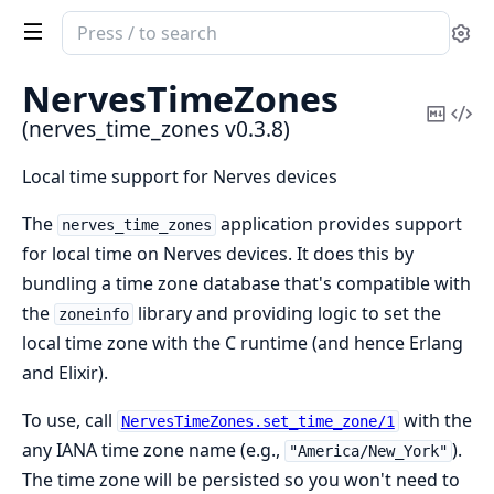
Search
Se
documentation
of
NervesTimeZones
nerves_time_zones
Copy
Vi
(nerves_time_zones v0.3.8)
Mark
Sou
Local time support for Nerves devices
The
application provides support
nerves_time_zones
for local time on Nerves devices. It does this by
bundling a time zone database that's compatible with
the
library and providing logic to set the
zoneinfo
local time zone with the C runtime (and hence Erlang
and Elixir).
To use, call
with the
NervesTimeZones.set_time_zone/1
any IANA time zone name (e.g.,
).
"America/New_York"
The time zone will be persisted so you won't need to