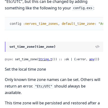
"Etc/UTC", but this can be changed by adding
something like the following to your
:
config.exs
config
:nerves_time_zones
,
default_time_zone
:
"Asia
set_time_zone(time_zone)
@spec
 set_time_zone(
String.t
()) :: :ok | {:error, 
any
()}
Set the local time zone
Only known time zone names can be set. Others will
return an error.
should always be
"Etc/UTC"
available.
This time zone will be persisted and restored after a