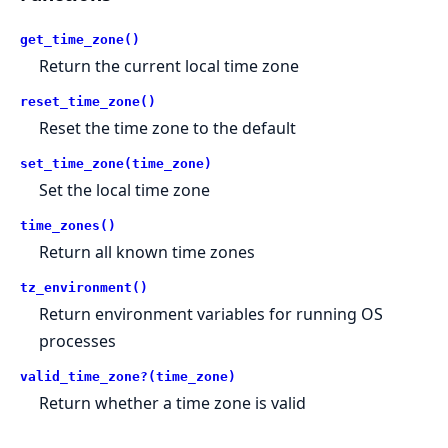
get_time_zone()
Return the current local time zone
reset_time_zone()
Reset the time zone to the default
set_time_zone(time_zone)
Set the local time zone
time_zones()
Return all known time zones
tz_environment()
Return environment variables for running OS
processes
valid_time_zone?(time_zone)
Return whether a time zone is valid