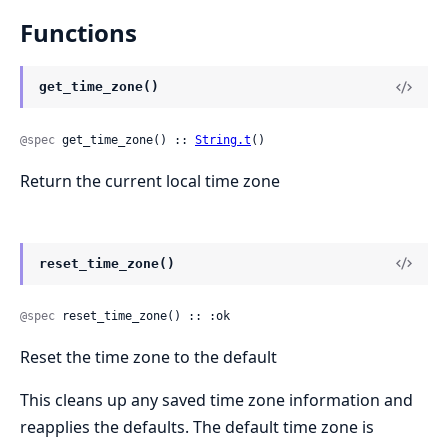
Functions
get_time_zone()
@spec
 get_time_zone() :: 
String.t
()
Return the current local time zone
reset_time_zone()
@spec
 reset_time_zone() :: :ok
Reset the time zone to the default
This cleans up any saved time zone information and
reapplies the defaults. The default time zone is