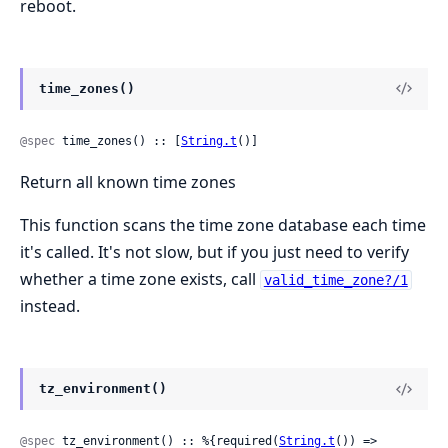
reboot.
time_zones()
@spec
 time_zones() :: [
String.t
()]
Return all known time zones
This function scans the time zone database each time
it's called. It's not slow, but if you just need to verify
whether a time zone exists, call
valid_time_zone?/1
instead.
tz_environment()
@spec
 tz_environment() :: %{required(
String.t
()) => 