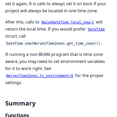
set it again. It is safe to always set it on boot if your
project will always be located in one time zone.
After this, calls to
will
NaiveDateTime.local_now/1
return the local time. If you would prefer
DateTime
struct, call
.
DateTime.now(NervesTimeZones.get_time_zone())
If running a non-BEAM program that is time zone
aware, you may need to set environment variables
for it to work right. See
for the proper
NervesTimeZones.tz_environment/0
settings.
Summary
Functions